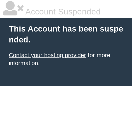
Account Suspended
This Account has been suspe
nded.
Contact your hosting provider
for more
information.